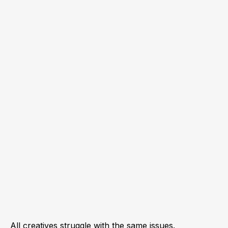
All creatives struggle with the same issues.