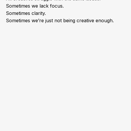
Sometimes we lack focus.
Sometimes clarity.
Sometimes we’re just not being creative enough.
As a graphic designer myself
and a creative agency owner, I
learned a few tricks that helped
me overcome all my struggles
and build a successful career.
Here are those tricks: