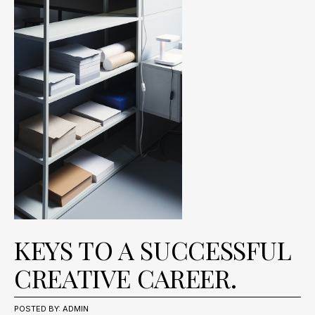
KEYS TO A SUCCESSFUL
CREATIVE CAREER.
MÄRZ
PRESS
POSTED BY:
,
ADMIN